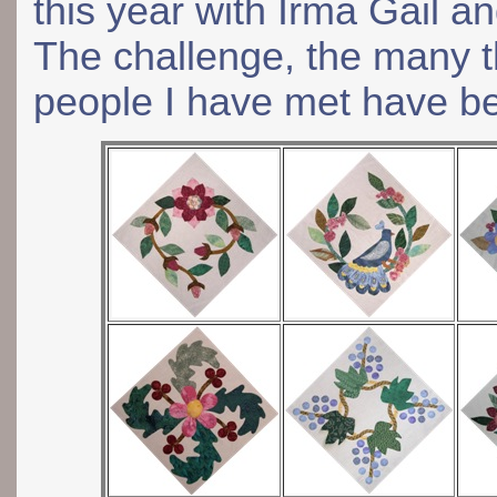
this year with Irma Gail an
The challenge, the many th
people I have met have b