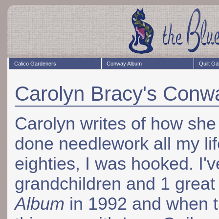
Calico Gardeners
Conway Album
Quilt Ga
Carolyn Bracy's Conw
Carolyn writes of how she 
done needlework all my life
eighties, I was hooked. I'
grandchildren and 1 great
Album
in 1992 and when t