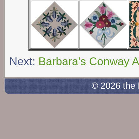
Next:
Barbara's Conway 
© 2026 the 