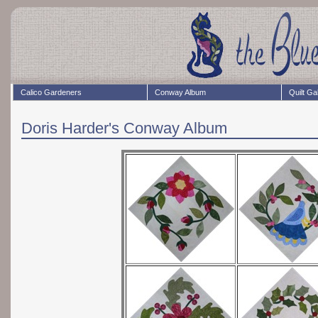
Calico Gardeners
Conway Album
Quilt Ga
Doris Harder's Conway Album