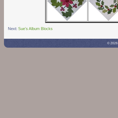
Next:
Sue's Album Blocks
© 2026 